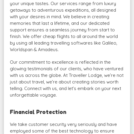
your unique tastes. Our services range from luxury
getaways to adventurous expeditions, all designed
with your desires in mind. We believe in creating
memories that last a lifetime, and our dedicated
support ensures a seamless journey from start to
finish. We offer cheap flights to all around the world
by using all leading travelling softwares like Galileo,
Worldspan & Amadeus.
Our commitment to excellence is reflected in the
glowing testimonials of our clients, who have ventured
with us across the globe. At Traveller Lodge, we’re not
just about travel, we’re about creating stories worth
telling. Connect with us, and let’s embark on your next
unforgettable voyage.
Financial Protection
We take customer security very seriously and have
employed some of the best technology to ensure