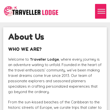
About Us
WHO WE ARE?
Welcome to
Traveller Lodge
, where every journey is
an adventure waiting to unfold. Founded in the heart of
the travel enthusiasts’ community, we’ve been making
travel dreams come true since 2013. Our team of
passionate explorers and seasoned planners
specializes in crafting personalized experiences that
go beyond the ordinary.
From the sun-kissed beaches of the Caribbean to the
historic streets of Europe, we curate trips that cater to