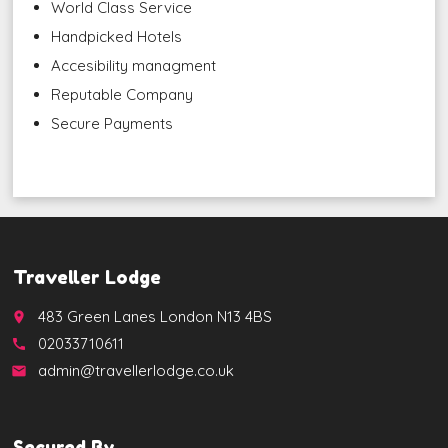
World Class Service
Handpicked Hotels
Accesibility managment
Reputable Company
Secure Payments
Traveller Lodge
483 Green Lanes London N13 4BS
place
02033710611
call
admin@travellerlodge.co.uk
email
Secured By