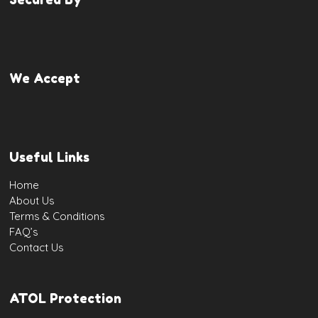
We Accept
Useful Links
Home
About Us
Terms & Conditions
FAQ’s
Contact Us
ATOL Protection