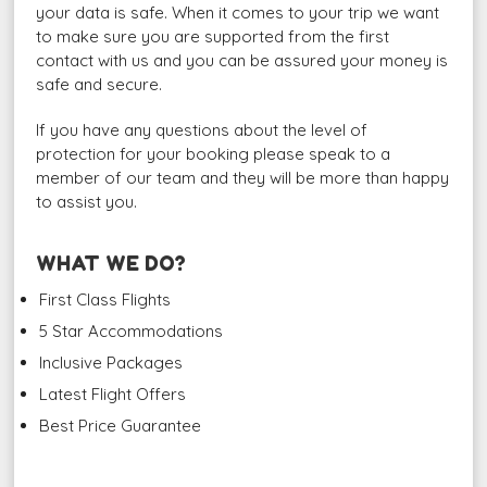
your data is safe. When it comes to your trip we want
to make sure you are supported from the first
contact with us and you can be assured your money is
safe and secure.
If you have any questions about the level of
protection for your booking please speak to a
member of our team and they will be more than happy
to assist you.
WHAT WE DO?
First Class Flights
5 Star Accommodations
Inclusive Packages
Latest Flight Offers
Best Price Guarantee