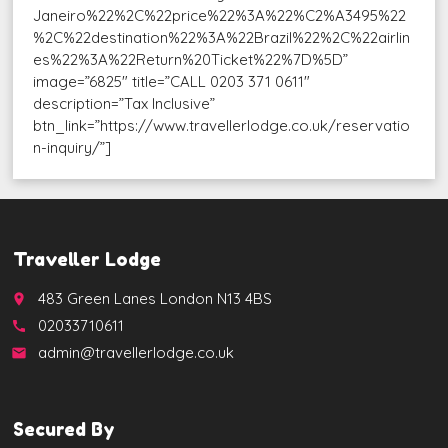
Janeiro%22%2C%22price%22%3A%22%C2%A3495%22
%2C%22destination%22%3A%22Brazil%22%2C%22airlin
es%22%3A%22Return%20Ticket%22%7D%5D”
image=”6825″ title=”CALL 0203 371 0611″
description=”Tax Inclusive”
btn_link=”https://www.travellerlodge.co.uk/reservatio
n-inquiry/”]
Traveller Lodge
483 Green Lanes London N13 4BS
place
02033710611
call
admin@travellerlodge.co.uk
email
Secured By