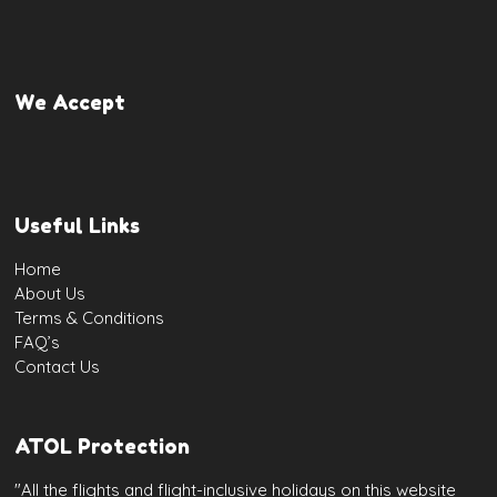
We Accept
Useful Links
Home
About Us
Terms & Conditions
FAQ’s
Contact Us
ATOL Protection
"All the flights and flight-inclusive holidays on this website