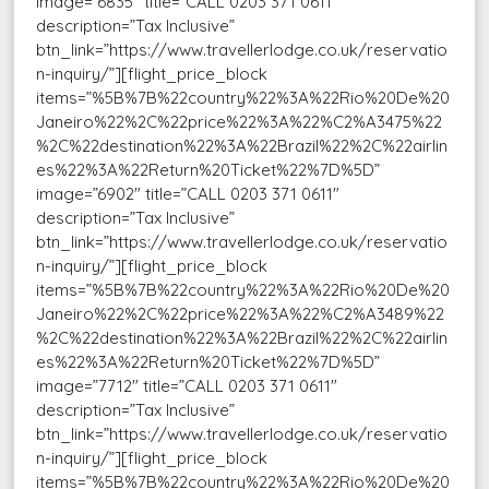
image=”6835″ title=”CALL 0203 371 0611″
description=”Tax Inclusive”
btn_link=”https://www.travellerlodge.co.uk/reservatio
n-inquiry/”][flight_price_block
items=”%5B%7B%22country%22%3A%22Rio%20De%20
Janeiro%22%2C%22price%22%3A%22%C2%A3475%22
%2C%22destination%22%3A%22Brazil%22%2C%22airlin
es%22%3A%22Return%20Ticket%22%7D%5D”
image=”6902″ title=”CALL 0203 371 0611″
description=”Tax Inclusive”
btn_link=”https://www.travellerlodge.co.uk/reservatio
n-inquiry/”][flight_price_block
items=”%5B%7B%22country%22%3A%22Rio%20De%20
Janeiro%22%2C%22price%22%3A%22%C2%A3489%22
%2C%22destination%22%3A%22Brazil%22%2C%22airlin
es%22%3A%22Return%20Ticket%22%7D%5D”
image=”7712″ title=”CALL 0203 371 0611″
description=”Tax Inclusive”
btn_link=”https://www.travellerlodge.co.uk/reservatio
n-inquiry/”][flight_price_block
items=”%5B%7B%22country%22%3A%22Rio%20De%20