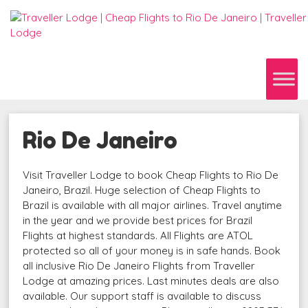
Rio De Janeiro
Visit Traveller Lodge to book Cheap Flights to Rio De
Janeiro, Brazil. Huge selection of Cheap Flights to
Brazil is available with all major airlines. Travel anytime
in the year and we provide best prices for Brazil
Flights at highest standards. All Flights are ATOL
protected so all of your money is in safe hands. Book
all inclusive Rio De Janeiro Flights from Traveller
Lodge at amazing prices. Last minutes deals are also
available. Our support staff is available to discuss