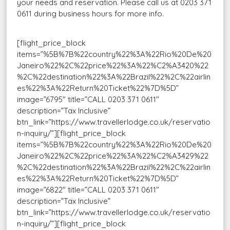
your needs and reservation. Please call us at 0203 371
0611 during business hours for more info.
[flight_price_block
items=”%5B%7B%22country%22%3A%22Rio%20De%20
Janeiro%22%2C%22price%22%3A%22%C2%A3420%22
%2C%22destination%22%3A%22Brazil%22%2C%22airlin
es%22%3A%22Return%20Ticket%22%7D%5D”
image=”6795″ title=”CALL 0203 371 0611″
description=”Tax Inclusive”
btn_link=”https://www.travellerlodge.co.uk/reservatio
n-inquiry/”][flight_price_block
items=”%5B%7B%22country%22%3A%22Rio%20De%20
Janeiro%22%2C%22price%22%3A%22%C2%A3429%22
%2C%22destination%22%3A%22Brazil%22%2C%22airlin
es%22%3A%22Return%20Ticket%22%7D%5D”
image=”6822″ title=”CALL 0203 371 0611″
description=”Tax Inclusive”
btn_link=”https://www.travellerlodge.co.uk/reservatio
n-inquiry/”][flight_price_block