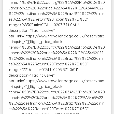
items=”%5B%7B%22country%22%3A%22Rio%20De%20
Janeiro%22%2C%22price%22%3A%22%C2%A3440%22
%2C%22destination%22%3A%22Brazil%22%2C%22airlin
es%22%3A%22Return%20Ticket%22%7D%5D”
image=”6830″ title=”CALL 0203 371 0611″
description=”Tax Inclusive”
btn_link=”https://www.travellerlodge.co.uk/reservatio
n-inquiry/”][flight_price_block
items=”%5B%7B%22country%22%3A%22Rio%20De%20
Janeiro%22%2C%22price%22%3A%22%C2%A3460%22
%2C%22destination%22%3A%22Brazil%22%2C%22airlin
es%22%3A%22Return%20Ticket%22%7D%5D”
image=”7716″ title=”CALL 0203 371 0611″
description=”Tax Inclusive”
btn_link=”https://www.travellerlodge.co.uk/reservatio
n-inquiry/”][flight_price_block
items=”%5B%7B%22country%22%3A%22Rio%20De%20
Janeiro%22%2C%22price%22%3A%22%C2%A3465%22
%2C%22destination%22%3A%22Brazil%22%2C%22airlin
es%22%3A%22Return%20Ticket%22%7D%5D”