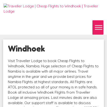
Windhoek
Visit Traveller Lodge to book Cheap Flights to
Windhoek, Namibia. Huge selection of Cheap Flights to
Namibia is available with all major airlines. Travel
anytime in the year and we provide best prices for
Namibia Flights at highest standards. All Flights are
ATOL protected so all of your money is in safe hands.
Book all inclusive Windhoek Flights from Traveller
Lodge at amazing prices. Last minutes deals are also
available. Our support staff is available to discuss