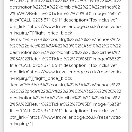
%2C%22price%22%3A%22%20%C2%A3595%22%2C%22
destination%22%3A%22Namibia%22%2C%22airlines%2
2%3A%22Return%20Ticket%22%7D%5D” image=”6825″
title=”CALL 0203 371 0611″ description=”Tax Inclusive”
btn_link=”https://www.travellerlodge.co.uk/reservatio
n-inquiry/”][flight_price_block
items=”%5B%7B%22country%22%3A%22Windhoek%22
%2C%22price%22%3A%22%20%C2%A3610%22%2C%22
destination%22%3A%22Namibia%22%2C%22airlines%2
2%3A%22Return%20Ticket%22%7D%5D” image=”6832″
title=”CALL 0203 371 0611″ description=”Tax Inclusive”
btn_link=”https://www.travellerlodge.co.uk/reservatio
n-inquiry/”][flight_price_block
items=”%5B%7B%22country%22%3A%22Windhoek%22
%2C%22price%22%3A%22%20%C2%A3625%22%2C%22
destination%22%3A%22Namibia%22%2C%22airlines%2
2%3A%22Return%20Ticket%22%7D%5D” image=”6838″
title=”CALL 0203 371 0611″ description=”Tax Inclusive”
btn_link=”https://www.travellerlodge.co.uk/reservatio
n-inquiry/”]