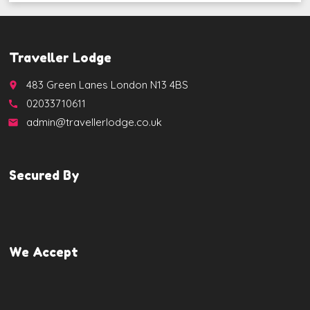
Traveller Lodge
483 Green Lanes London N13 4BS
place
02033710611
call
admin@travellerlodge.co.uk
email
Secured By
We Accept