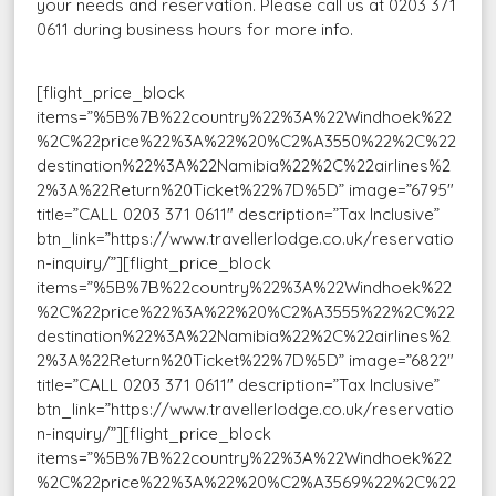
your needs and reservation. Please call us at 0203 371
0611 during business hours for more info.
[flight_price_block
items=”%5B%7B%22country%22%3A%22Windhoek%22
%2C%22price%22%3A%22%20%C2%A3550%22%2C%22
destination%22%3A%22Namibia%22%2C%22airlines%2
2%3A%22Return%20Ticket%22%7D%5D” image=”6795″
title=”CALL 0203 371 0611″ description=”Tax Inclusive”
btn_link=”https://www.travellerlodge.co.uk/reservatio
n-inquiry/”][flight_price_block
items=”%5B%7B%22country%22%3A%22Windhoek%22
%2C%22price%22%3A%22%20%C2%A3555%22%2C%22
destination%22%3A%22Namibia%22%2C%22airlines%2
2%3A%22Return%20Ticket%22%7D%5D” image=”6822″
title=”CALL 0203 371 0611″ description=”Tax Inclusive”
btn_link=”https://www.travellerlodge.co.uk/reservatio
n-inquiry/”][flight_price_block
items=”%5B%7B%22country%22%3A%22Windhoek%22
%2C%22price%22%3A%22%20%C2%A3569%22%2C%22