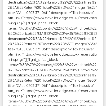
destination%22%3A%22Namibia%22%2C%22airlines%2
2%3A%22Return%20Ticket%22%7D%5D” image=”6827″
title=”CALL 0203 371 0611″ description=”Tax Inclusive”
btn_link=”https://www.travellerlodge.co.uk/reservatio
n-inquiry/”][flight_price_block
items=”%5B%7B%22country%22%3A%22Windhoek%22
%2C%22price%22%3A%22%20%C2%A3575%22%2C%22
destination%22%3A%22Namibia%22%2C%22airlines%2
2%3A%22Return%20Ticket%22%7D%5D” image=”6834″
title=”CALL 0203 371 0611″ description=”Tax Inclusive”
btn_link=”https://www.travellerlodge.co.uk/reservatio
n-inquiry/”][flight_price_block
items=”%5B%7B%22country%22%3A%22Windhoek%22
%2C%22price%22%3A%22%20%C2%A3589%22%2C%22
destination%22%3A%22Namibia%22%2C%22airlines%2
2%3A%22Return%20Ticket%22%7D%5D” image=”6830″
title=”CALL 0203 371 0611″ description=”Tax Inclusive”
btn_link=”https://www.travellerlodge.co.uk/reservatio
n-inquiry/”][flight_price_block
items=”%5B%7B%22country%22%3A%22Windhoek%22