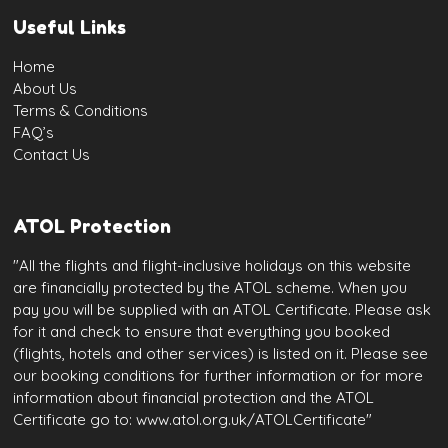
Useful Links
Home
About Us
Terms & Conditions
FAQ’s
Contact Us
ATOL Protection
"All the flights and flight-inclusive holidays on this website
are financially protected by the ATOL scheme. When you
pay you will be supplied with an ATOL Certificate. Please ask
for it and check to ensure that everything you booked
(flights, hotels and other services) is listed on it. Please see
our booking conditions for further information or for more
information about financial protection and the ATOL
Certificate go to: www.atol.org.uk/ATOLCertificate"