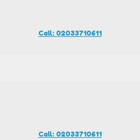
Call: 02033710611
Call: 02033710611