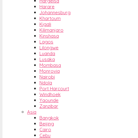
Hargeisa
Harare
Johannesburg
Khartoum
Kigali
Kilimanjaro
Kinshasa
Lagos
Lilongwe
Luanda
Lusaka
Mombasa
Monrovia
Nairobi
Ndola
Port Harcourt
Windhoek
Yaounde
Zanzibar
Asia
Bangkok
Beijing
Cairo
Cebu