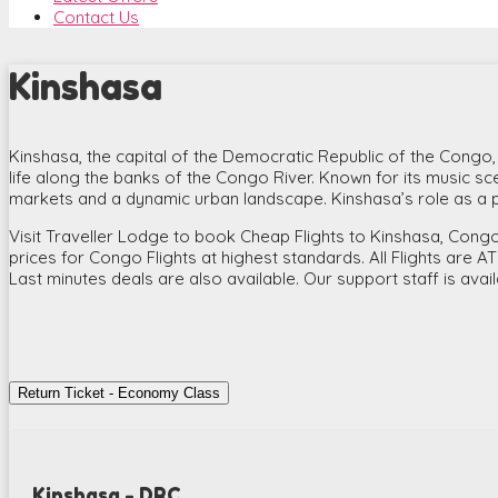
Contact Us
Kinshasa
Kinshasa, the capital of the Democratic Republic of the Congo, is 
life along the banks of the Congo River. Known for its music scene
markets and a dynamic urban landscape. Kinshasa’s role as a po
Visit Traveller Lodge to book Cheap Flights to Kinshasa, Congo.
prices for Congo Flights at highest standards. All Flights are A
Last minutes deals are also available. Our support staff is avai
Return Ticket - Economy Class
Kinshasa - DRC