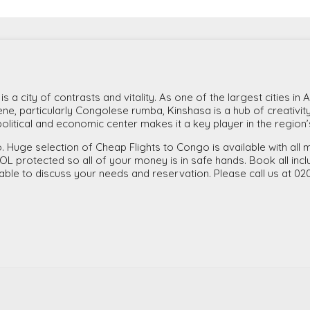
a city of contrasts and vitality. As one of the largest cities in Afr
, particularly Congolese rumba, Kinshasa is a hub of creativity. De
litical and economic center makes it a key player in the region
 Huge selection of Cheap Flights to Congo is available with all m
TOL protected so all of your money is in safe hands. Book all inc
lable to discuss your needs and reservation. Please call us at 02