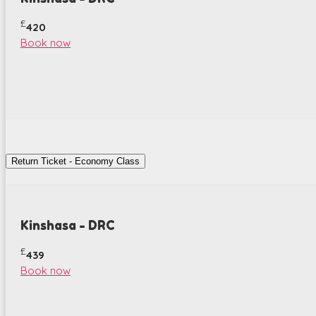
£
420
Book now
Return Ticket - Economy Class
Kinshasa - DRC
£
439
Book now