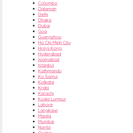
Colombo
Dalaman
Delhi
Dhaka
Dubai
Goa
Guangzhou
Ho Chi Minh City
Hong Kong
Hyderabad
Islamabad
Istanbul
Kathmandu
Ko Samui
Kolkata
Krabi
Karachi
Kuala Lumpur
Lahore
Langkawi
Manila
Mumbai
Narita
Osaka