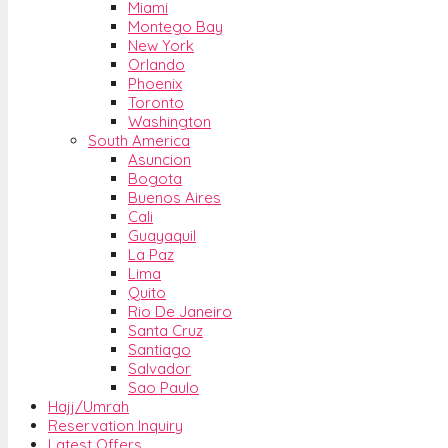
Miami
Montego Bay
New York
Orlando
Phoenix
Toronto
Washington
South America
Asuncion
Bogota
Buenos Aires
Cali
Guayaquil
La Paz
Lima
Quito
Rio De Janeiro
Santa Cruz
Santiago
Salvador
Sao Paulo
Hajj/Umrah
Reservation Inquiry
Latest Offers