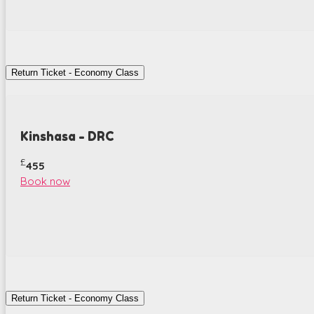
Return Ticket - Economy Class
Kinshasa - DRC
£
455
Book now
Return Ticket - Economy Class