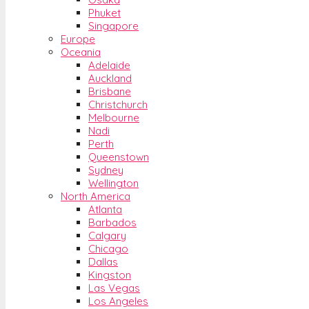
Phuket
Singapore
Europe
Oceania
Adelaide
Auckland
Brisbane
Christchurch
Melbourne
Nadi
Perth
Queenstown
Sydney
Wellington
North America
Atlanta
Barbados
Calgary
Chicago
Dallas
Kingston
Las Vegas
Los Angeles