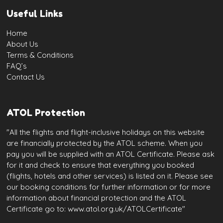
Useful Links
Home
About Us
Terms & Conditions
FAQ’s
Contact Us
ATOL Protection
"All the flights and flight-inclusive holidays on this website
are financially protected by the ATOL scheme. When you
pay you will be supplied with an ATOL Certificate. Please ask
for it and check to ensure that everything you booked
(flights, hotels and other services) is listed on it. Please see
our booking conditions for further information or for more
information about financial protection and the ATOL
Certificate go to: www.atol.org.uk/ATOLCertificate"