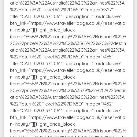
ation%22%3A%22Australia%22%2C%22airlines%22%3A
%22Return%20Ticket%22%7D%5D” image=”6827″
title=”CALL 0203 371 0611″ description=”Tax Inclusive”
btn_link=”https://www.travellerlodge.co.uk/reservatio
n-inquiry/”][flight_price_block
items=”%5B%7B%22country%22%3A%22Brisbane%22%
2C%22price%22%3A%22%C2%A3565%22%2C%22destin
ation%22%3A%22Australia%22%2C%22airlines%22%3A
%22Return%20Ticket%22%7D%5D” image=”7465″
title=”CALL 0203 371 0611″ description=”Tax Inclusive”
btn_link=”https://www.travellerlodge.co.uk/reservatio
n-inquiry/”][flight_price_block
items=”%5B%7B%22country%22%3A%22Brisbane%22%
2C%22price%22%3A%22%C2%A3579%22%2C%22destin
ation%22%3A%22Australia%22%2C%22airlines%22%3A
%22Return%20Ticket%22%7D%5D” image=”7452″
title=”CALL 0203 371 0611″ description=”Tax Inclusive”
btn_link=”https://www.travellerlodge.co.uk/reservatio
n-inquiry/”][flight_price_block
items=”%5B%7B%22country%22%3A%22Brisbane%22%