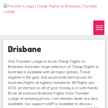
Brisbane
Visit Traveller Lodge to book Cheap Flights to
Brisbane, Australia. Huge selection of Cheap Flights to
Australia is available with all major airlines. Travel
anytime in the year and we provide best prices for
Australia Flights at highest standards. All Flights are
ATOL protected so all of your money is in safe hands.
Book all inclusive Brisbane Flights from Traveller
Lodge at amazing prices. Last minutes deals are also
available. Our support staff is available to discuss