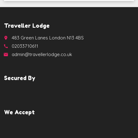
Traveller Lodge
483 Green Lanes London N13 4BS
place
02033710611
call
admin@travellerlodge.co.uk
email
Secured By
We Accept