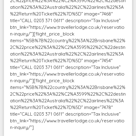
2C%22price%22%3A%22%C2%A3590%22%2C%22destin
ation%22%3A%22Australia%22%2C%22airlines%22%3A
%22Return%20Ticket%22%7D%5D” image=”7468″
title=”CALL 0203 371 0611″ description=”Tax Inclusive”
btn_link=”https://www.travellerlodge.co.uk/reservatio
n-inquiry/”][flight_price_block
items=”%5B%7B%22country%22%3A%22Brisbane%22%
2C%22price%22%3A%22%C2%A3595%22%2C%22destin
ation%22%3A%22Australia%22%2C%22airlines%22%3A
%22Return%20Ticket%22%7D%5D” image=”7454″
title=”CALL 0203 371 0611″ description=”Tax Inclusive”
btn_link=”https://www.travellerlodge.co.uk/reservatio
n-inquiry/”][flight_price_block
items=”%5B%7B%22country%22%3A%22Brisbane%22%
2C%22price%22%3A%22%C2%A3599%22%2C%22destin
ation%22%3A%22Australia%22%2C%22airlines%22%3A
%22Return%20Ticket%22%7D%5D” image=”7478″
title=”CALL 0203 371 0611″ description=”Tax Inclusive”
btn_link=”https://www.travellerlodge.co.uk/reservatio
n-inquiry/”]