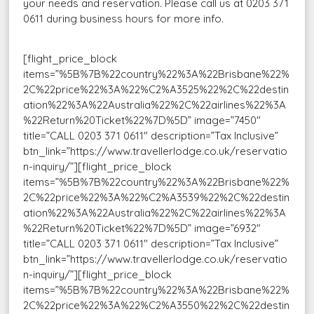
your needs and reservation. Please call us at 0203 371
0611 during business hours for more info.
[flight_price_block
items=”%5B%7B%22country%22%3A%22Brisbane%22%
2C%22price%22%3A%22%C2%A3525%22%2C%22destin
ation%22%3A%22Australia%22%2C%22airlines%22%3A
%22Return%20Ticket%22%7D%5D” image=”7450″
title=”CALL 0203 371 0611″ description=”Tax Inclusive”
btn_link=”https://www.travellerlodge.co.uk/reservatio
n-inquiry/”][flight_price_block
items=”%5B%7B%22country%22%3A%22Brisbane%22%
2C%22price%22%3A%22%C2%A3539%22%2C%22destin
ation%22%3A%22Australia%22%2C%22airlines%22%3A
%22Return%20Ticket%22%7D%5D” image=”6932″
title=”CALL 0203 371 0611″ description=”Tax Inclusive”
btn_link=”https://www.travellerlodge.co.uk/reservatio
n-inquiry/”][flight_price_block
items=”%5B%7B%22country%22%3A%22Brisbane%22%
2C%22price%22%3A%22%C2%A3550%22%2C%22destin