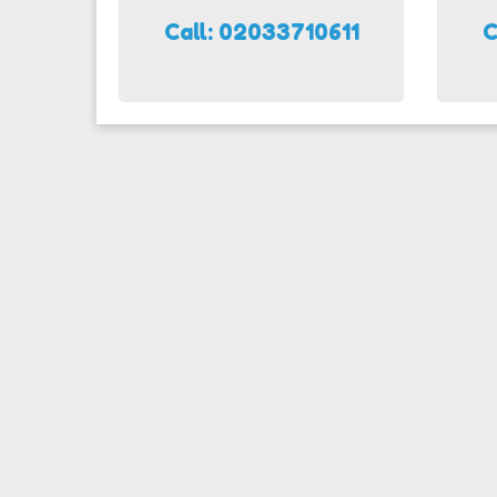
Call: 02033710611
C