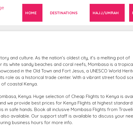
HOME
DESTINATIONS
HAJJ/UMRAH
y and culture. As the nation’s oldest city, it’s a melting pot of
r its white sandy beaches and coral reefs, Mombasa is a tropica
is showcased in the Old Town and Fort Jesus, a UNESCO World Heri
its role as a historical trade center. With a vibrant street food s
t of coastal Kenya.
ombasa, Kenya. Huge selection of Cheap Flights to Kenya is avai
r and we provide best prices for Kenya Flights at highest standards
is in safe hands. Book all inclusive Mombasa Flights from Travell
lso available. Our support staff is available to discuss your ne
during business hours for more info.