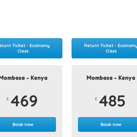
eturn Ticket - Economy
Return Ticket - Econom
Class
Class
Mombasa - Kenya
Mombasa - Kenya
469
485
£
£
Book now
Book now