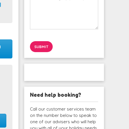
1
y
Need help booking?
Call our customer services team
on the number below to speak to
one of our advisers who will help
you with all of your holiday needs.