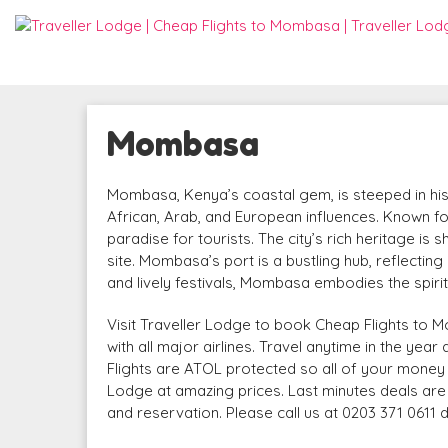
Mombasa
Mombasa, Kenya’s coastal gem, is steeped in histor
African, Arab, and European influences. Known fo
paradise for tourists. The city’s rich heritage 
site. Mombasa’s port is a bustling hub, reflecting 
and lively festivals, Mombasa embodies the spiri
Visit Traveller Lodge to book Cheap Flights to M
with all major airlines. Travel anytime in the yea
Flights are ATOL protected so all of your money 
Lodge at amazing prices. Last minutes deals are a
and reservation. Please call us at 0203 371 0611 