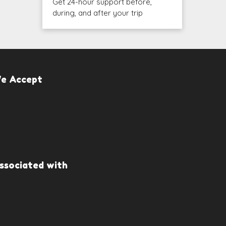
Get 24-hour support before,
during, and after your trip
e Accept
ssociated with