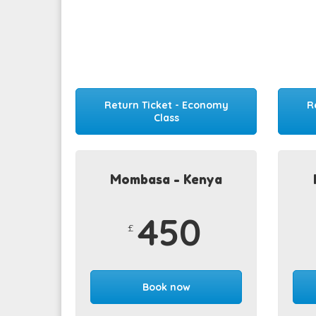
Return Ticket - Economy
R
Class
Mombasa - Kenya
450
£
Book now