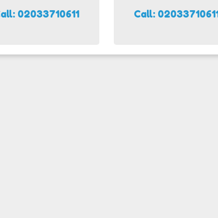
all: 02033710611
Call: 0203371061