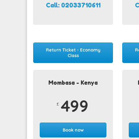
Call: 02033710611
C
Return Ticket - Economy
R
Class
Mombasa - Kenya
499
£
Book now