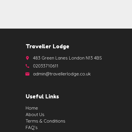
Traveller Lodge
483 Green Lanes London N13 4BS
place
02033710611
call
admin@travellerlodge.co.uk
email
Useful Links
Home
About Us
Terms & Conditions
FAQ’s