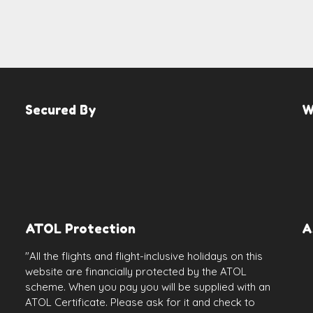
Secured By
W
ATOL Protection
A
"All the flights and flight-inclusive holidays on this
website are financially protected by the ATOL
scheme. When you pay you will be supplied with an
ATOL Certificate. Please ask for it and check to