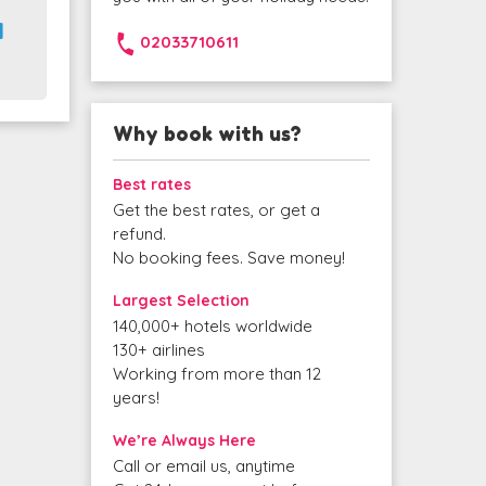
1
02033710611
Why book with us?
Best rates
Get the best rates, or get a
refund.
No booking fees. Save money!
Largest Selection
140,000+ hotels worldwide
130+ airlines
Working from more than 12
years!
We’re Always Here
Call or email us, anytime