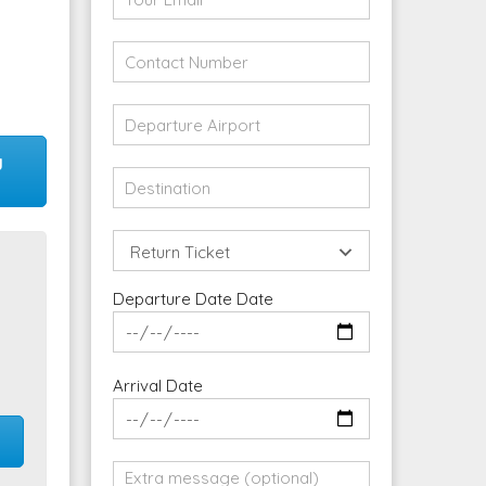
y
Return Ticket
Departure Date Date
Arrival Date