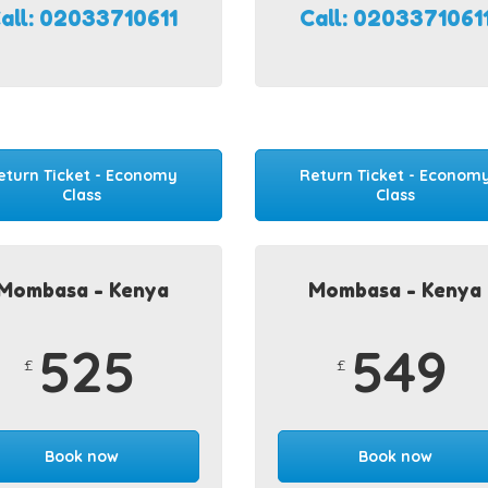
all: 02033710611
Call: 0203371061
eturn Ticket - Economy
Return Ticket - Econom
Class
Class
Mombasa - Kenya
Mombasa - Kenya
525
549
£
£
Book now
Book now