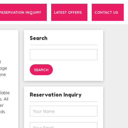
RESERVATION INQUIRY
LATEST OFFERS
CONTACT US
Search
Search
for:
l
tage
cene
lable
Reservation Inquiry
. All
er
eds