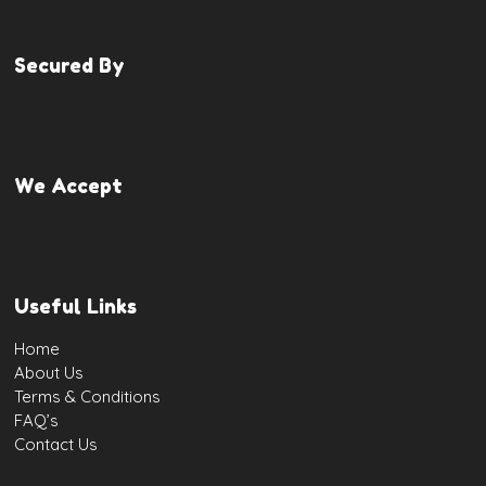
Secured By
We Accept
Useful Links
Home
About Us
Terms & Conditions
FAQ’s
Contact Us