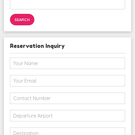
Search
for:
Reservation Inquiry