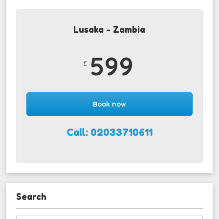
Lusaka - Zambia
599
£
Book now
Call: 02033710611
Search