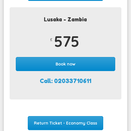
Lusaka - Zambia
575
£
Book now
Call: 02033710611
Return Ticket - Economy Class