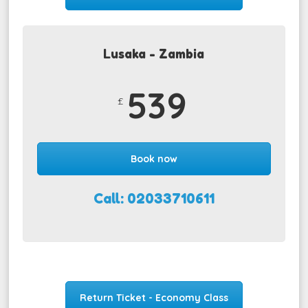
Lusaka - Zambia
539
£
Book now
Call: 02033710611
Return Ticket - Economy Class