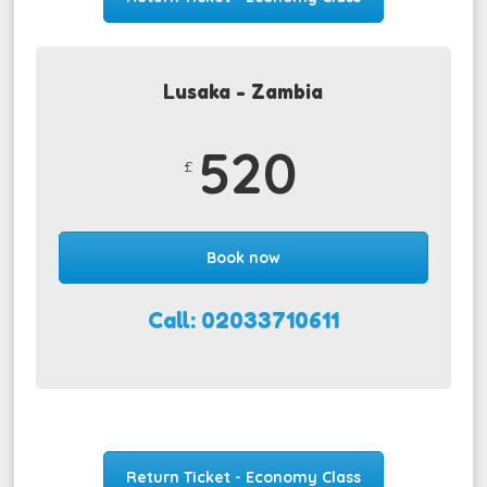
Lusaka - Zambia
520
£
Book now
Call: 02033710611
Return Ticket - Economy Class