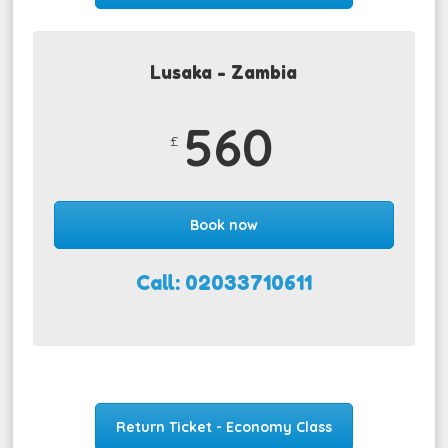
Lusaka - Zambia
560
£
Book now
Call: 02033710611
Return Ticket - Economy Class