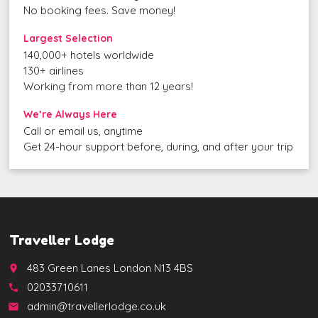
No booking fees. Save money!
Largest Selection
140,000+ hotels worldwide
130+ airlines
Working from more than 12 years!
We’re Always Here
Call or email us, anytime
Get 24-hour support before, during, and after your trip
Traveller Lodge
483 Green Lanes London N13 4BS
place
02033710611
call
admin@travellerlodge.co.uk
email