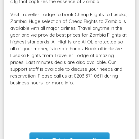
city that captures the essence of Zambia
Visit Traveller Lodge to book Cheap Flights to Lusaka,
Zambia. Huge selection of Cheap Flights to Zambia is
available with all major airlines. Travel anytime in the
year and we provide best prices for Zambia Flights at
highest standards. All Flights are ATOL protected so
all of your money is in safe hands. Book all inclusive
Lusaka Flights from Traveller Lodge at amazing
prices. Last minutes deals are also available. Our
support staff is available to discuss your needs and
reservation. Please call us at 0203 371 0611 during
business hours for more info.