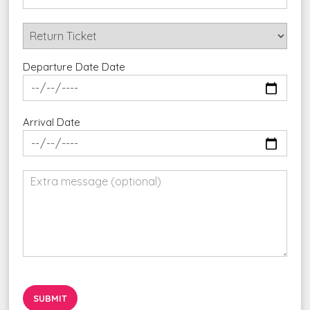
Departure Date Date
Arrival Date