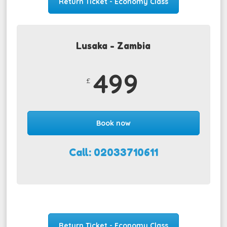
Return Ticket - Economy Class
Lusaka - Zambia
499
£
Book now
Call: 02033710611
Return Ticket - Economy Class