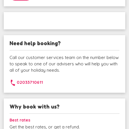
Need help booking?
Call our customer services team on the number below
to speak to one of our advisers who will help you with
all of your holiday needs.
02033710611
Why book with us?
Best rates
Get the best rates, or get a refund.