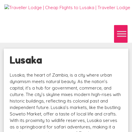
Lusaka
Lusaka, the heart of Zambia, is a city where urban
dynamism meets natural beauty. As the nation’s
capital, it’s a hub for government, commerce, and
culture. The city’s skyline mixes modern high-rises with
historic buildings, reflecting its colonial past and
independent future. Lusaka’s markets, like the bustling
Soweto Market, offer a taste of local life and crafts.
With its proximity to wildlife reserves, Lusaka serves
as a springboard for safari adventures, making it a