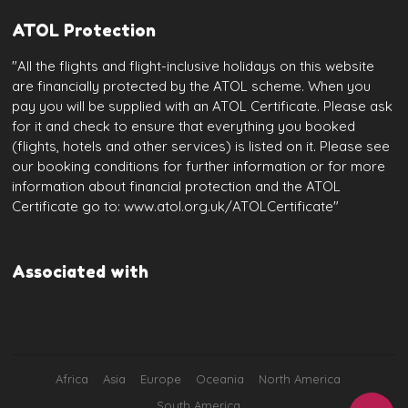
ATOL Protection
"All the flights and flight-inclusive holidays on this website
are financially protected by the ATOL scheme. When you
pay you will be supplied with an ATOL Certificate. Please ask
for it and check to ensure that everything you booked
(flights, hotels and other services) is listed on it. Please see
our booking conditions for further information or for more
information about financial protection and the ATOL
Certificate go to: www.atol.org.uk/ATOLCertificate"
Associated with
Africa
Asia
Europe
Oceania
North America
South America